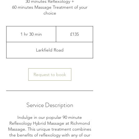
30 minutes Reflexology +
60 minutes Massage Treatment of your
choice
135
British
1 hr 30 min
1
£135
pounds
h
3
Larkfield Road
0
m
i
n
Request to book
Service Description
Indulge in our popular 90 minute
Reflexology Hybrid Massage at Richmond
Massage. This unique treatment combines
the benefits of reflexology with any of our