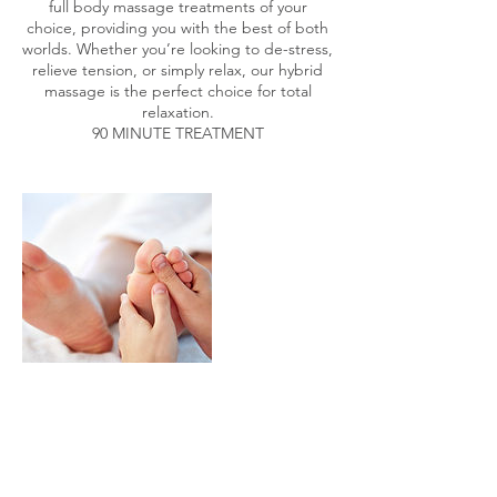
full body massage treatments of your
choice, providing you with the best of both
worlds. Whether you’re looking to de-stress,
relieve tension, or simply relax, our hybrid
massage is the perfect choice for total
relaxation.
90 MINUTE TREATMENT
Contact Details
2 Larkfield Road, Richmond, UK