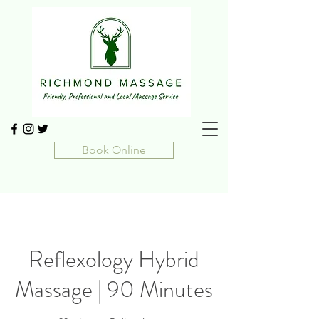
Book Online
Reflexology Hybrid
Massage | 90 Minutes