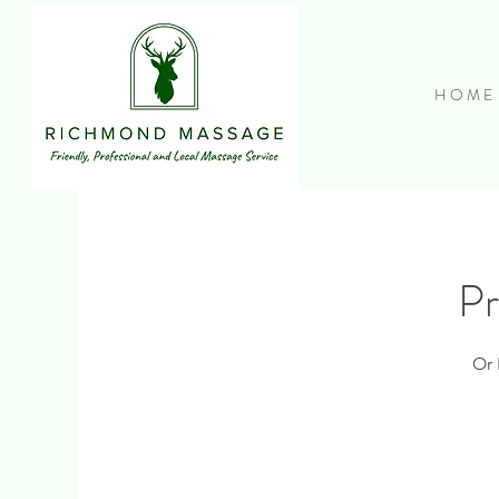
H O M E
Pr
Or 