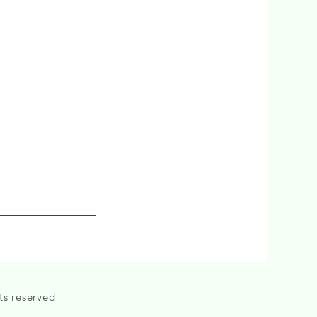
ts reserved