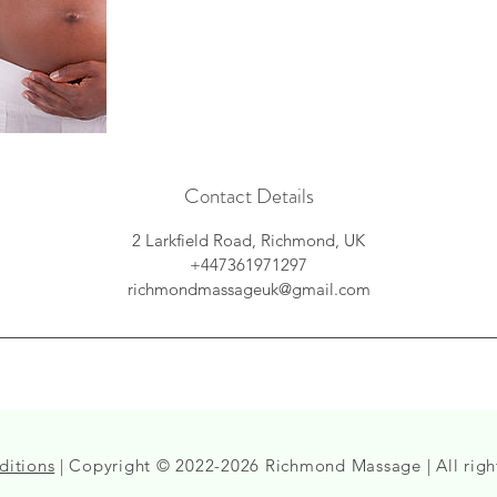
Contact Details
2 Larkfield Road, Richmond, UK
+447361971297
richmondmassageuk@gmail.com
ditions
| Copyright © 2022-2026 Richmond Massage | All righ