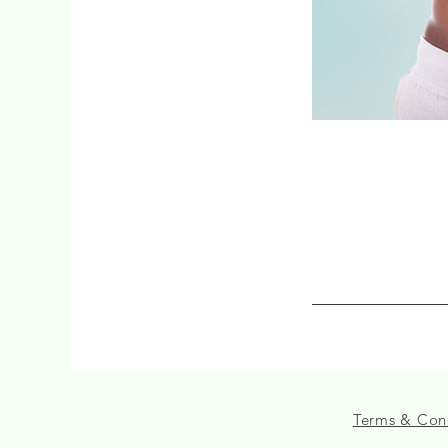
Terms & Con