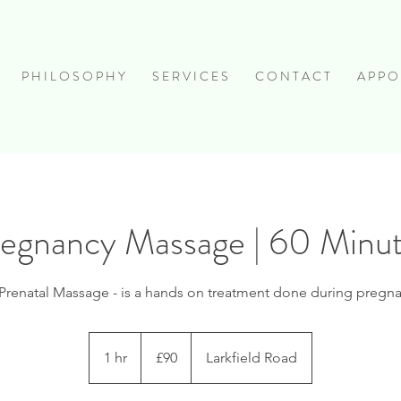
P H I L O S O P H Y
S E R V I C E S
C O N T A C T
A P P O 
egnancy Massage | 60 Minu
Prenatal Massage - is a hands on treatment done during pregn
90
British
1 hr
1
£90
Larkfield Road
pounds
h