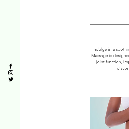
Indulge in a sooth
Massage is designed
joint function, i
discom