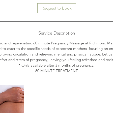
Request to book
Service Description
ing and rejuvenating 60 minute Pregnancy Massage at Richmond Ma
 to cater to the specific needs of expectant mothers, focusing on 
mproving circulation and relieving mental and physical fatigue. Let us
fort and stress of pregnancy, leaving you feeling refreshed and revit
* Only available after 3 months of pregnancy.
60 MINUTE TREATMENT