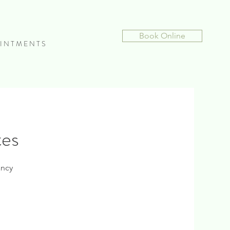
Book Online
I N T M E N T S
tes
ancy