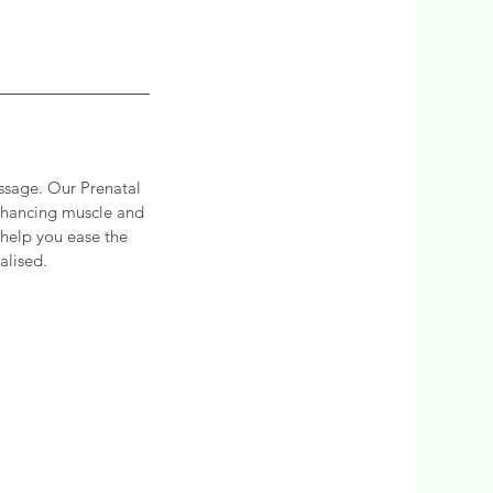
ssage. Our Prenatal
enhancing muscle and
 help you ease the
alised.