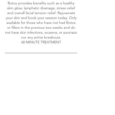
Botox provides benefits such as a healthy
skin glow, lymphatic drainage, stress relief
and overall facial tension relief. Rejuvenate
your skin and book your session today. Only
available for those who have not had Botox
or fillers in the previous two weeks and do
not have skin infections, eczema, or psoriasis
nor any active breakouts.
60 MINUTE TREATMENT
Contact Details
2 Larkfield Road, Richmond, UK
+447361971297
richmondmassageuk@gmail.com