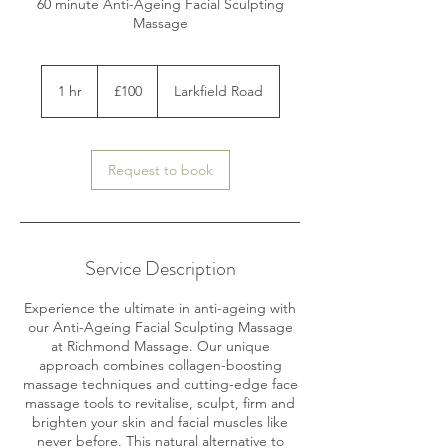
60 minute Anti-Ageing Facial Sculpting
Massage
100
British
1 hr
1
£100
Larkfield Road
pounds
h
Request to book
Service Description
Experience the ultimate in anti-ageing with
our Anti-Ageing Facial Sculpting Massage
at Richmond Massage. Our unique
approach combines collagen-boosting
massage techniques and cutting-edge face
massage tools to revitalise, sculpt, firm and
brighten your skin and facial muscles like
never before. This natural alternative to