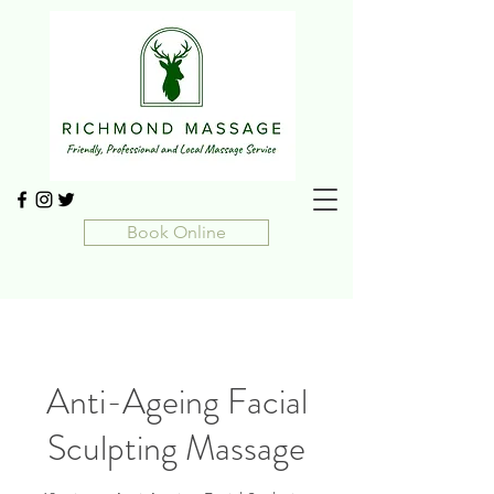
Book Online
Anti-Ageing Facial
Sculpting Massage