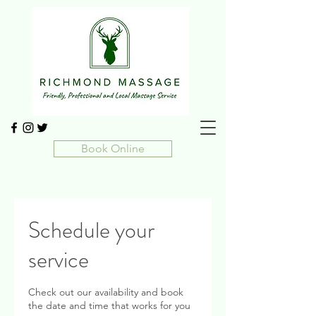
Book Online
Schedule your
service
Check out our availability and book
the date and time that works for you