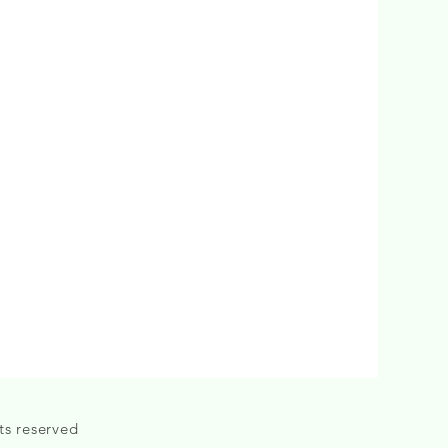
ts reserved