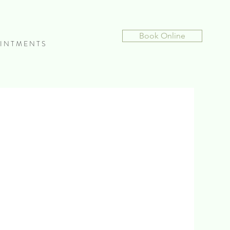
Book Online
I N T M E N T S