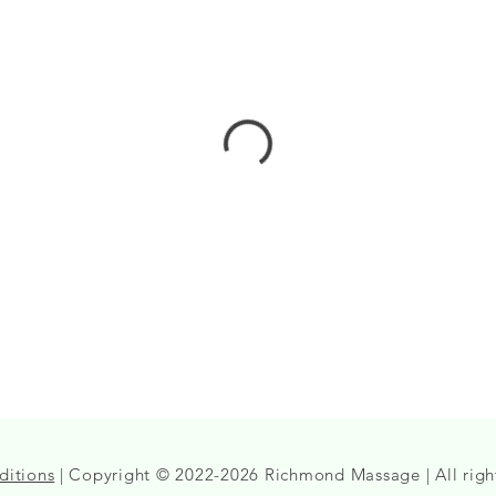
ditions
| Copyright © 2022-2026 Richmond Massage | All righ