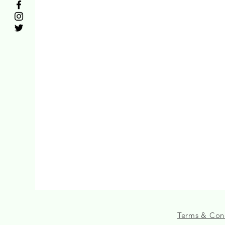
Terms & Con