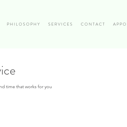
P H I L O S O P H Y
S E R V I C E S
C O N T A C T
A P P O 
vice
nd time that works for you