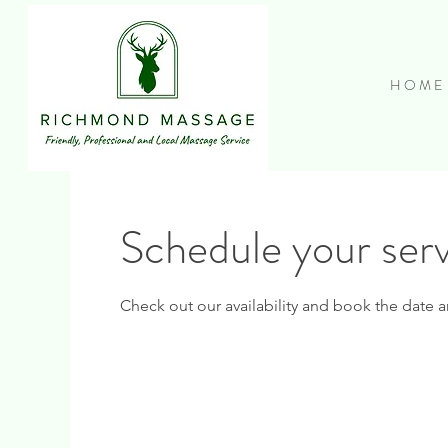
H O M E
Schedule your ser
Check out our availability and book the date a