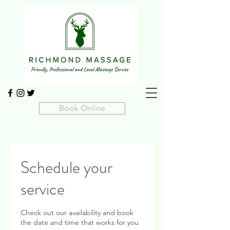
Book Online
Schedule your
service
Check out our availability and book
the date and time that works for you